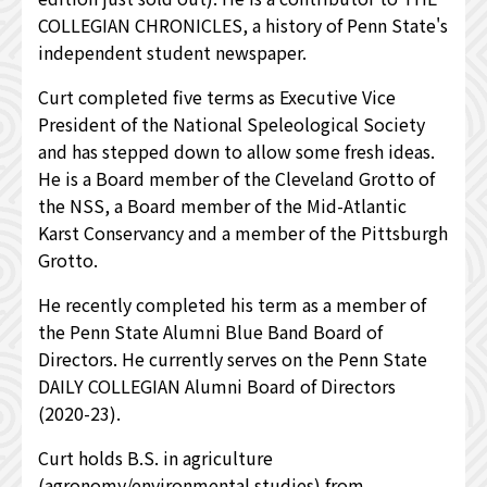
COLLEGIAN CHRONICLES, a history of Penn State's
independent student newspaper.
Curt completed five terms as Executive Vice
President of the National Speleological Society
and has stepped down to allow some fresh ideas.
He is a Board member of the Cleveland Grotto of
the NSS, a Board member of the Mid-Atlantic
Karst Conservancy and a member of the Pittsburgh
Grotto.
He recently completed his term as a member of
the Penn State Alumni Blue Band Board of
Directors. He currently serves on the Penn State
DAILY COLLEGIAN Alumni Board of Directors
(2020-23).
Curt holds B.S. in agriculture
(agronomy/environmental studies) from