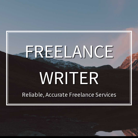
FREELANCE
WRITER
Reliable, Accurate Freelance Services