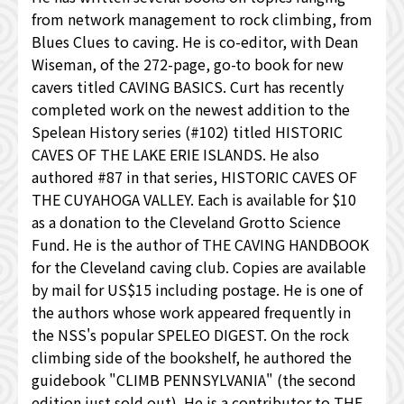
from network management to rock climbing, from
Blues Clues to caving. He is co-editor, with Dean
Wiseman, of the 272-page, go-to book for new
cavers titled CAVING BASICS. Curt has recently
completed work on the newest addition to the
Spelean History series (#102) titled HISTORIC
CAVES OF THE LAKE ERIE ISLANDS. He also
authored #87 in that series, HISTORIC CAVES OF
THE CUYAHOGA VALLEY. Each is available for $10
as a donation to the Cleveland Grotto Science
Fund. He is the author of THE CAVING HANDBOOK
for the Cleveland caving club. Copies are available
by mail for US$15 including postage. He is one of
the authors whose work appeared frequently in
the NSS's popular SPELEO DIGEST. On the rock
climbing side of the bookshelf, he authored the
guidebook "CLIMB PENNSYLVANIA" (the second
edition just sold out). He is a contributor to THE