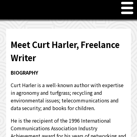
M
en
u
Freelance Writer Curt Harler
Meet Curt Harler, Freelance Writer
Meet Curt Harler, Freelance
PRICING SERVICES
Writer
JUST FOR FUN - WORD GAMES & QUOTES
BIOGRAPHY
OTHER INTERESTS
Curt Harler is a well-known author with expertise
in agronomy and turfgrass; recycling and
WHAT OTHERS HAVE TO SAY
environmental issues; telecommunications and
data security; and books for children.
He is the recipient of the 1996 International
Communications Association Industry
Achievement award for his years of networking and