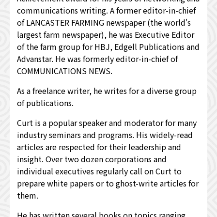
communications writing. A former editor-in-chief
of LANCASTER FARMING newspaper (the world's
largest farm newspaper), he was Executive Editor
of the farm group for HBJ, Edgell Publications and
Advanstar. He was formerly editor-in-chief of
COMMUNICATIONS NEWS.
As a freelance writer, he writes for a diverse group
of publications.
Curt is a popular speaker and moderator for many
industry seminars and programs. His widely-read
articles are respected for their leadership and
insight. Over two dozen corporations and
individual executives regularly call on Curt to
prepare white papers or to ghost-write articles for
them.
He has written several books on topics ranging