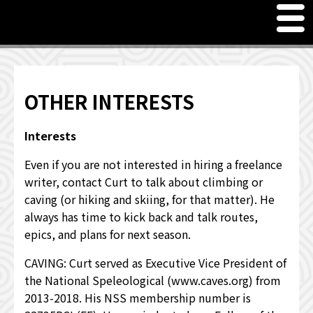
M
en
u
Freelance Writer Curt Harler
Meet Curt Harler, Freelance Writer
OTHER INTERESTS
PRICING SERVICES
Interests
JUST FOR FUN - WORD GAMES & QUOTES
Even if you are not interested in hiring a freelance
writer, contact Curt to talk about climbing or
OTHER INTERESTS
caving (or hiking and skiing, for that matter). He
always has time to kick back and talk routes,
WHAT OTHERS HAVE TO SAY
epics, and plans for next season.
CAVING: Curt served as Executive Vice President of
the National Speleological (www.caves.org) from
2013-2018. His NSS membership number is