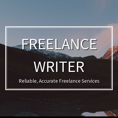
FREELANCE
WRITER
Reliable, Accurate Freelance Services