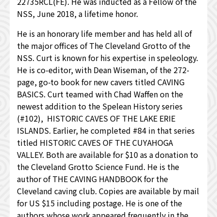
22735RCL(FE). He was inducted as a Fellow of the
NSS, June 2018, a lifetime honor.
He is an honorary life member and has held all of
the major offices of The Cleveland Grotto of the
NSS. Curt is known for his expertise in speleology.
He is co-editor, with Dean Wiseman, of the 272-
page, go-to book for new cavers titled CAVING
BASICS. Curt teamed with Chad Waffen on the
newest addition to the Spelean History series
(#102), HISTORIC CAVES OF THE LAKE ERIE
ISLANDS. Earlier, he completed #84 in that series
titled HISTORIC CAVES OF THE CUYAHOGA
VALLEY. Both are available for $10 as a donation to
the Cleveland Grotto Science Fund. He is the
author of THE CAVING HANDBOOK for the
Cleveland caving club. Copies are available by mail
for US $15 including postage. He is one of the
authors whose work appeared frequently in the