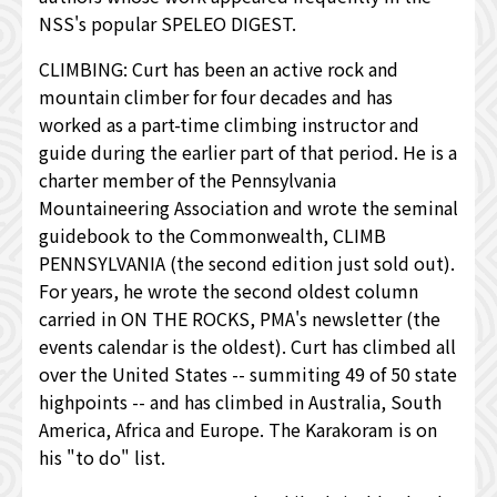
NSS's popular SPELEO DIGEST.
CLIMBING: Curt has been an active rock and
mountain climber for four decades and has
worked as a part-time climbing instructor and
guide during the earlier part of that period. He is a
charter member of the Pennsylvania
Mountaineering Association and wrote the seminal
guidebook to the Commonwealth, CLIMB
PENNSYLVANIA (the second edition just sold out).
For years, he wrote the second oldest column
carried in ON THE ROCKS, PMA's newsletter (the
events calendar is the oldest). Curt has climbed all
over the United States -- summiting 49 of 50 state
highpoints -- and has climbed in Australia, South
America, Africa and Europe. The Karakoram is on
his "to do" list.